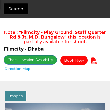
Search
Note :
"Filmcity - Play Ground, Staff Quarter
Rd & Jt. M.D. Bungalow"
this location is
partially available for shoot.
Filmcity - Dhaba
Check Location Availability
Book Now
Direction Map
Images