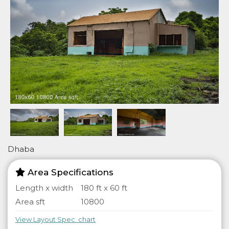
Dhaba
Area Specifications
Length x width
180 ft x 60 ft
Area sft
10800
View Layout Spec. chart