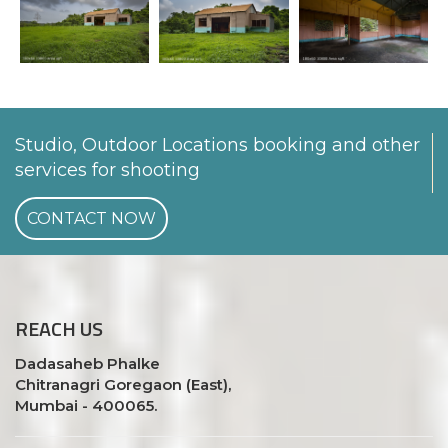
Studio, Outdoor Locations booking and other
services for shooting
CONTACT NOW
REACH
US
Dadasaheb Phalke
Chitranagri Goregaon (East),
Mumbai - 400065.