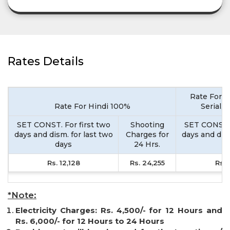
Rates Details
Rate For M
Rate For Hindi 100%
Serial,
SET CONST. For first two
Shooting
SET CONST. 
days and dism. for last two
Charges for
days and dism
days
24 Hrs.
d
Rs. 12,128
Rs. 24,255
Rs. 
*Note:
Electricity Charges: Rs. 4,500/- for 12 Hours and
Rs. 6,000/- for 12 Hours to 24 Hours