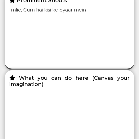
Prominent Shoots
Imlie, Gum hai kisi ke pyaar mein
What you can do here (Canvas your
imagination)