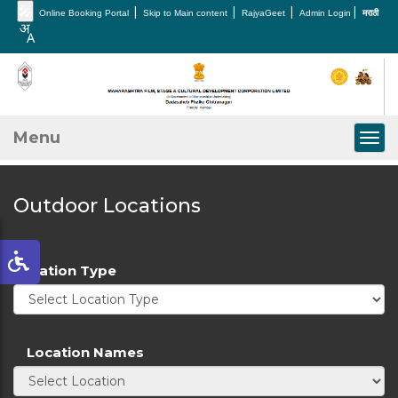
🎤
|
|
|
|
Online Booking Portal
Skip to Main content
RajyaGeet
Admin Login
मराठी
Menu
Togg
Outdoor Locations
Location Type
Location Names