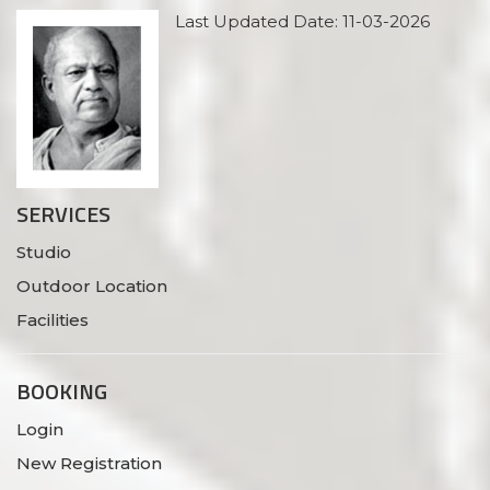
Last Updated Date: 11-03-2026
SERVICES
Studio
Outdoor Location
Facilities
BOOKING
Login
New Registration