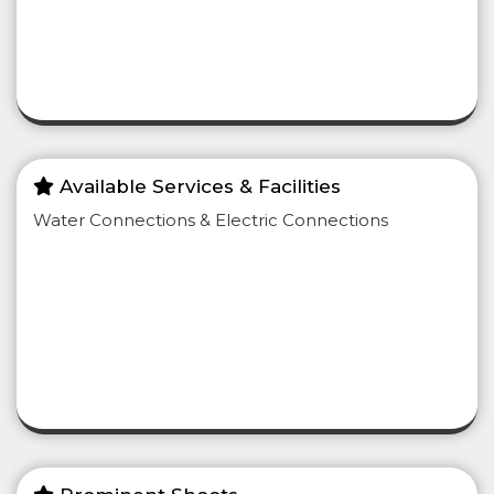
Available Services & Facilities
Water Connections & Electric Connections