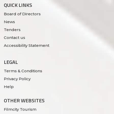
QUICK LINKS
Board of Directors
News
Tenders
Contact us
Accessibility Statement
LEGAL
Terms & Conditions
Privacy Policy
Help
OTHER WEBSITES
Filmcity Tourism