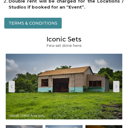
Double rent will be charged for the Locations /
Studios if booked for an “Event”.
TERMS & CONDITIONS
Iconic Sets
Few set done here