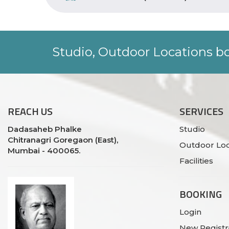
Studio, Outdoor Locations bo
REACH
US
SERVICES
Dadasaheb Phalke
Studio
Chitranagri Goregaon (East),
Outdoor Loc
Mumbai - 400065.
Facilities
BOOKING
Login
New Registr