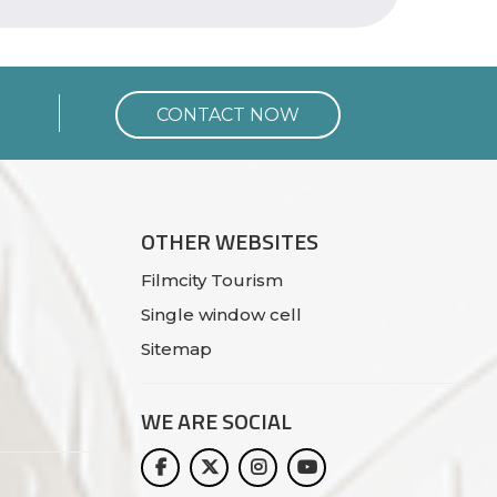
CONTACT NOW
OTHER WEBSITES
Filmcity Tourism
Single window cell
Sitemap
WE ARE
SOCIAL