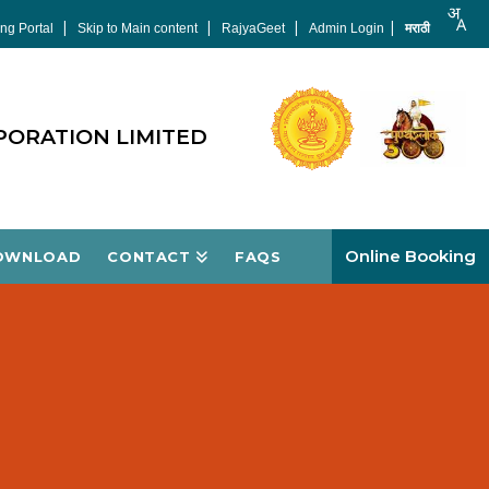
|
|
|
|
ng Portal
Skip to Main content
RajyaGeet
Admin Login
मराठी
PORATION LIMITED
Online Booking
OWNLOAD
CONTACT
FAQS