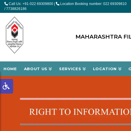
Call Us: +91-022 69309800
|
Location Booking number: 022 69309810
/ 7738826186
MAHARASHTRA FIL
HOME
ABOUT US
SERVICES
LOCATION