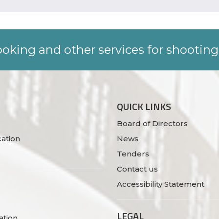
oking and other services for shooting
QUICK LINKS
Board of Directors
ation
News
Tenders
Contact us
Accessibility Statement
LEGAL
ation