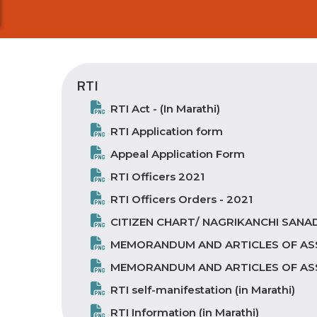
RTI
RTI Act - (In Marathi)
RTI Application form
Appeal Application Form
RTI Officers 2021
RTI Officers Orders - 2021
CITIZEN CHART/ NAGRIKANCHI SANAD 
MEMORANDUM AND ARTICLES OF AS
MEMORANDUM AND ARTICLES OF ASSO
RTI self-manifestation (in Marathi)
RTI Information (in Marathi)