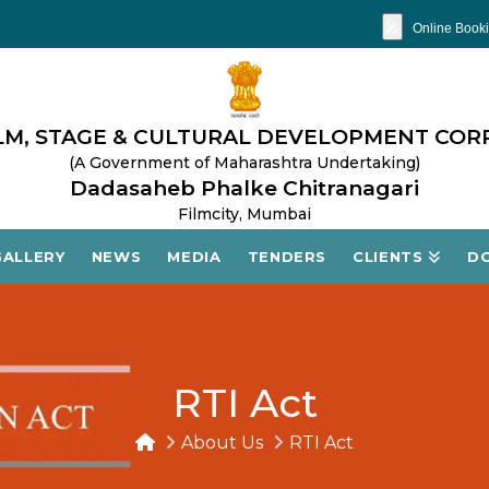
🎤
Online Booki
M, STAGE & CULTURAL DEVELOPMENT COR
(A Government of Maharashtra Undertaking)
Dadasaheb Phalke Chitranagari
Filmcity, Mumbai
GALLERY
NEWS
MEDIA
TENDERS
CLIENTS
D
RTI Act
About Us
RTI Act