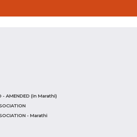
- AMENDED (in Marathi)
SOCIATION
CIATION - Marathi