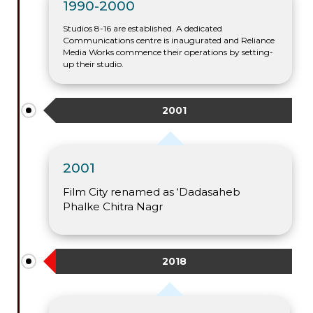
1990-2000
Studios 8-16 are established. A dedicated
Communications centre is inaugurated and Reliance
Media Works commence their operations by setting-
up their studio.
2001
2001
Film City renamed as ‘Dadasaheb
Phalke Chitra Nagr
2018