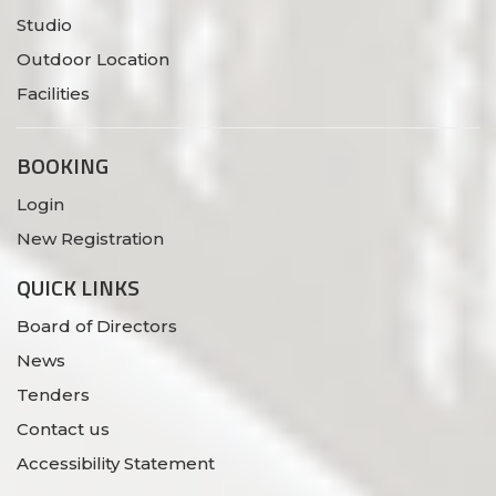
Studio
Outdoor Location
Facilities
BOOKING
Login
New Registration
QUICK LINKS
Board of Directors
News
Tenders
Contact us
Accessibility Statement