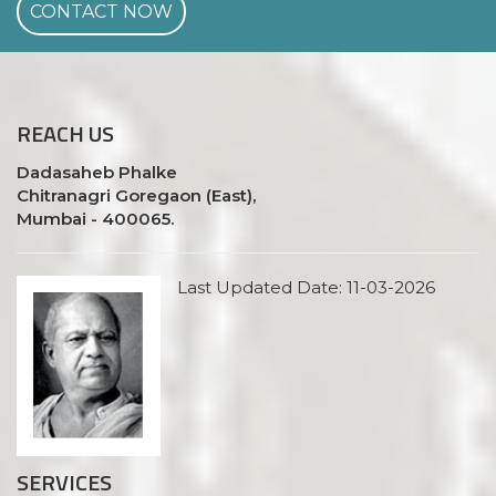
CONTACT NOW
REACH
US
Dadasaheb Phalke
Chitranagri Goregaon (East),
Mumbai - 400065.
Last Updated Date: 11-03-2026
SERVICES