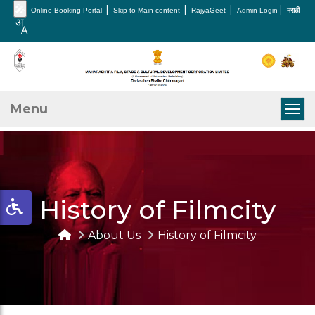
🎤
|
|
|
|
Online Booking Portal
Skip to Main content
RajyaGeet
Admin Login
मराठी
Menu
Togg
History of Filmcity
About Us
History of Filmcity