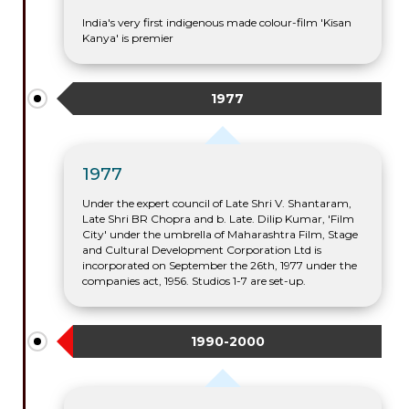
India's very first indigenous made colour-film 'Kisan
Kanya' is premier
1977
1977
Under the expert council of Late Shri V. Shantaram,
Late Shri BR Chopra and b. Late. Dilip Kumar, 'Film
City' under the umbrella of Maharashtra Film, Stage
and Cultural Development Corporation Ltd is
incorporated on September the 26th, 1977 under the
companies act, 1956. Studios 1-7 are set-up.
1990-2000