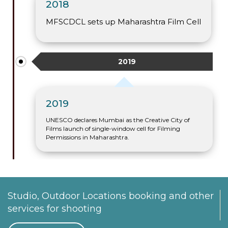
2018
MFSCDCL sets up Maharashtra Film Cell
2019
2019
UNESCO declares Mumbai as the Creative City of
Films launch of single-window cell for Filming
Permissions in Maharashtra.
Studio, Outdoor Locations booking and other
services for shooting