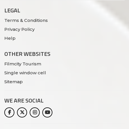
LEGAL
Terms & Conditions
Privacy Policy
Help
OTHER WEBSITES
Filmcity Tourism
Single window cell
Sitemap
WE ARE
SOCIAL