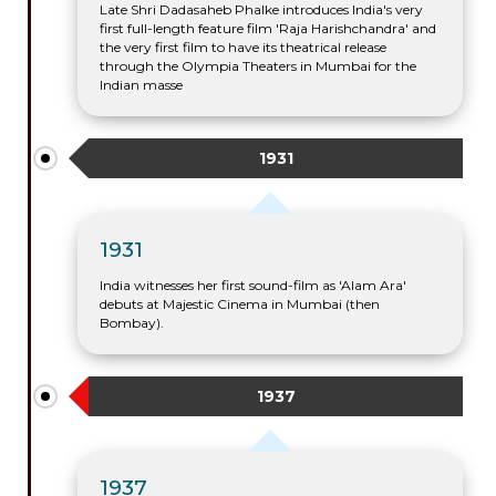
Late Shri Dadasaheb Phalke introduces India's very
first full-length feature film 'Raja Harishchandra' and
the very first film to have its theatrical release
through the Olympia Theaters in Mumbai for the
Indian masse
1931
1931
India witnesses her first sound-film as 'Alam Ara'
debuts at Majestic Cinema in Mumbai (then
Bombay).
1937
1937