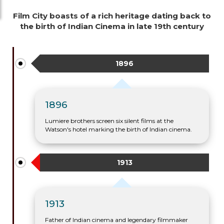
Film City boasts of a rich heritage dating back to
the birth of Indian Cinema in late 19th century
1896
1896
Lumiere brothers screen six silent films at the
Watson's hotel marking the birth of Indian cinema.
1913
1913
Father of Indian cinema and legendary filmmaker