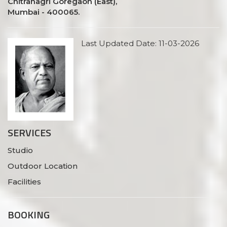
Chitranagri Goregaon (East),
Mumbai - 400065.
Last Updated Date: 11-03-2026
SERVICES
Studio
Outdoor Location
Facilities
BOOKING