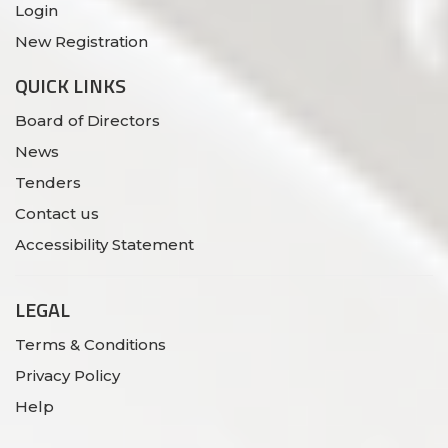
Login
New Registration
QUICK LINKS
Board of Directors
News
Tenders
Contact us
Accessibility Statement
LEGAL
Terms & Conditions
Privacy Policy
Help