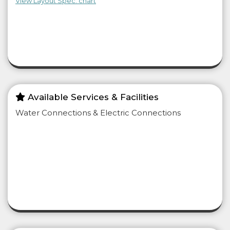
View Layout Spec. chart
Available Services & Facilities
Water Connections & Electric Connections