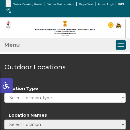
🎤
|
|
|
|
Online Booking Portal
Skip to Main content
RajyaGeet
Admin Login
मराठी
Menu
Togg
Outdoor Locations
Location Type
Location Names