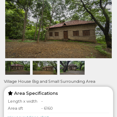
Village House Big and Small Surrounding Area
Area Specifications
Length x width
-
Area sft
- 6160