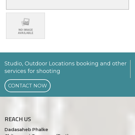
Studio, Outdoor Locations booking and other
services for shooting
CONTACT NOW
REACH
US
Dadasaheb Phalke