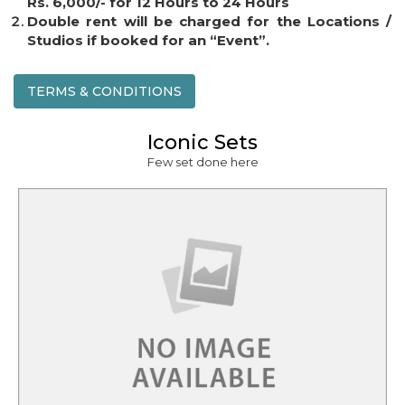
Rs. 6,000/- for 12 Hours to 24 Hours
Double rent will be charged for the Locations /
Studios if booked for an “Event”.
TERMS & CONDITIONS
Iconic Sets
Few set done here