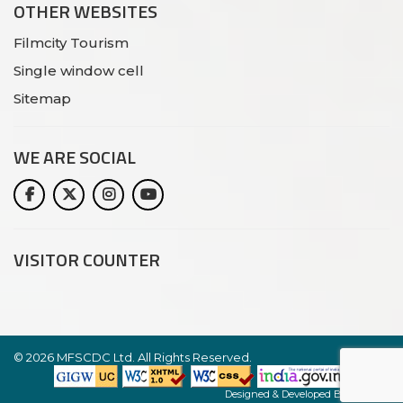
OTHER WEBSITES
Filmcity Tourism
Single window cell
Sitemap
WE ARE
SOCIAL
VISITOR COUNTER
©
2026 MFSCDC Ltd. All Rights Reserved.
Website
Designed & Developed By:
Netlynx