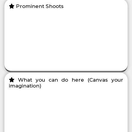
Prominent Shoots
What you can do here (Canvas your
imagination)