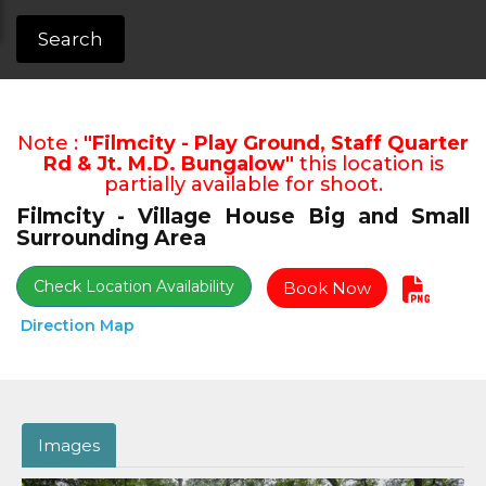
Search
Note :
"Filmcity - Play Ground, Staff Quarter
Rd & Jt. M.D. Bungalow"
this location is
partially available for shoot.
Filmcity - Village House Big and Small
Surrounding Area
Check Location Availability
Book Now
Direction Map
Images