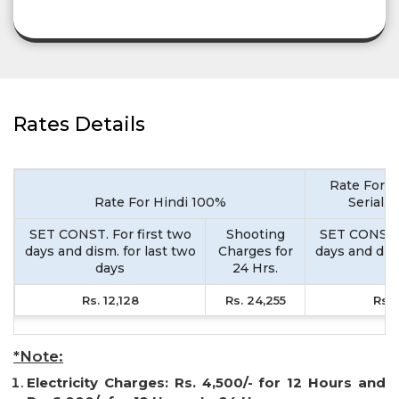
Rates Details
Rate For M
Rate For Hindi 100%
Serial,
SET CONST. For first two
Shooting
SET CONST. 
days and dism. for last two
Charges for
days and dism
days
24 Hrs.
d
Rs. 12,128
Rs. 24,255
Rs. 
*Note:
Electricity Charges: Rs. 4,500/- for 12 Hours and