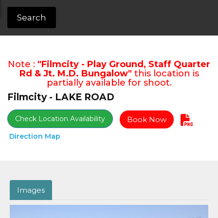
Search
Note :
"Filmcity - Play Ground, Staff Quarter
Rd & Jt. M.D. Bungalow"
this location is
partially available for shoot.
Filmcity - LAKE ROAD
Check Location Availability
Book Now
Direction Map
Images