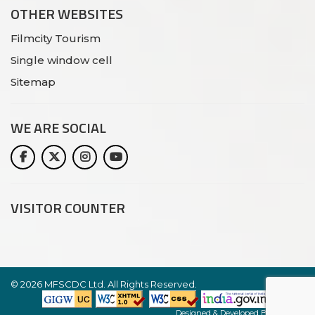
OTHER WEBSITES
Filmcity Tourism
Single window cell
Sitemap
WE ARE
SOCIAL
VISITOR COUNTER
©
2026 MFSCDC Ltd. All Rights Reserved.
Website
Designed & Developed By:
Netlynx