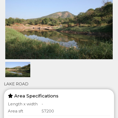
LAKE ROAD
Area Specifications
Length x width
-
Area sft
57200