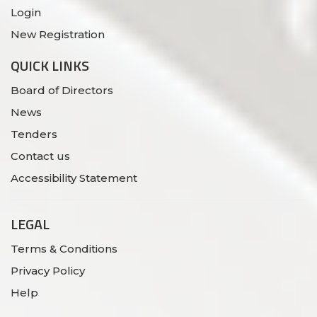
Login
New Registration
QUICK LINKS
Board of Directors
News
Tenders
Contact us
Accessibility Statement
LEGAL
Terms & Conditions
Privacy Policy
Help