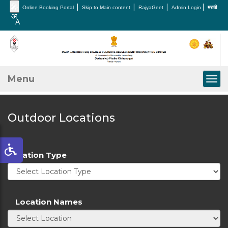
🎤
|
|
|
|
Online Booking Portal
Skip to Main content
RajyaGeet
Admin Login
मराठी
Menu
Togg
Outdoor Locations
Location Type
Location Names