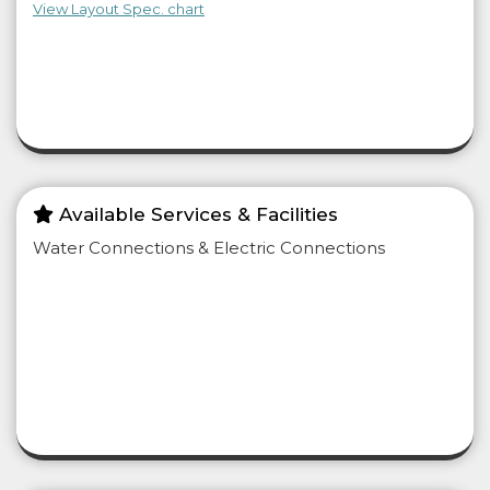
View Layout Spec. chart
Available Services & Facilities
Water Connections & Electric Connections