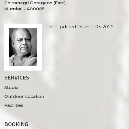
Chitranagri Goregaon (East),
Mumbai - 400065.
Last Updated Date: 11-03-2026
SERVICES
Studio
Outdoor Location
Facilities
BOOKING