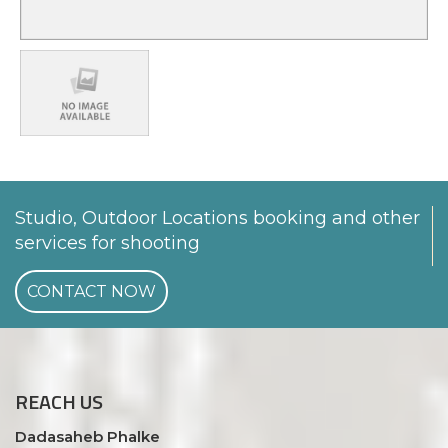
Studio, Outdoor Locations booking and other
services for shooting
CONTACT NOW
REACH
US
Dadasaheb Phalke