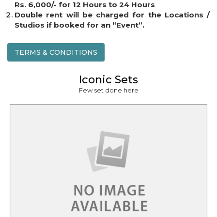
Rs. 6,000/- for 12 Hours to 24 Hours
Double rent will be charged for the Locations /
Studios if booked for an “Event”.
TERMS & CONDITIONS
Iconic Sets
Few set done here