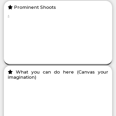
Prominent Shoots
-
What you can do here (Canvas your
imagination)