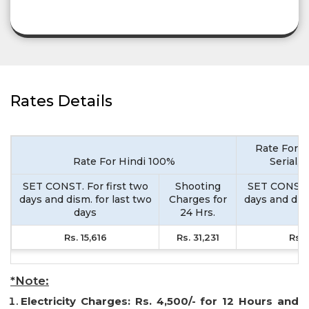
Rates Details
Rate For M
Rate For Hindi 100%
Serial,
SET CONST. For first two
Shooting
SET CONST. 
days and dism. for last two
Charges for
days and dism
days
24 Hrs.
d
Rs. 15,616
Rs. 31,231
Rs. 
*Note:
Electricity Charges: Rs. 4,500/- for 12 Hours and