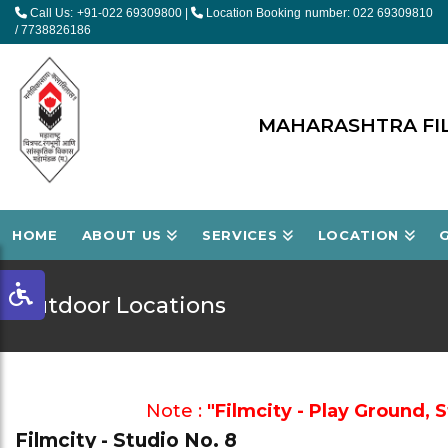
Call Us: +91-022 69309800
|
Location Booking number: 022 69309810
/ 7738826186
MAHARASHTRA FIL
HOME
ABOUT US
SERVICES
LOCATION
Outdoor Locations
Note :
"Filmcity - Play Ground, 
Filmcity - Studio No. 8