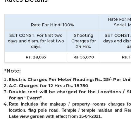
Rate For M
Rate For Hindi 100%
Serial, 
SET CONST. For first two
Shooting
SET CONST. 
days and dism. for last two
Charges for
days and dism
days
24 Hrs.
d
Rs. 28,035
Rs. 56,070
Rs. 
*Note:
Electric Charges Per Meter Reading: Rs. 25/- Per Uni
A.C. Charges for 12 Hrs.: Rs. 18750
Double rent will be charged for the Locations / S
for an “Event”.
Rate includes the makeup / property rooms charges fo
location, flag pole road, Temple / temple maidan and Re
Lake view garden with effect from 15-04-2021.