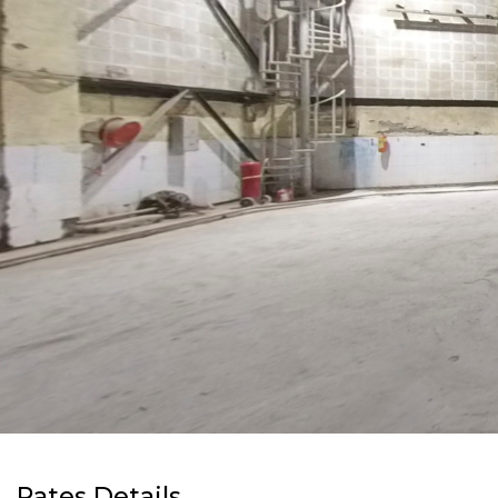
Rates Details