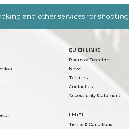
oking and other services for shooting
QUICK LINKS
Board of Directors
ation
News
Tenders
Contact us
Accessibility Statement
LEGAL
ation
Terms & Conditions