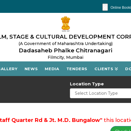
🎤
Online Booki
M, STAGE & CULTURAL DEVELOPMENT COR
(A Government of Maharashtra Undertaking)
Dadasaheb Phalke Chitranagari
Filmcity, Mumbai
GALLERY
NEWS
MEDIA
TENDERS
CLIENTS
D
Location Type
Staff Quarter Rd & Jt. M.D. Bungalow"
this locati