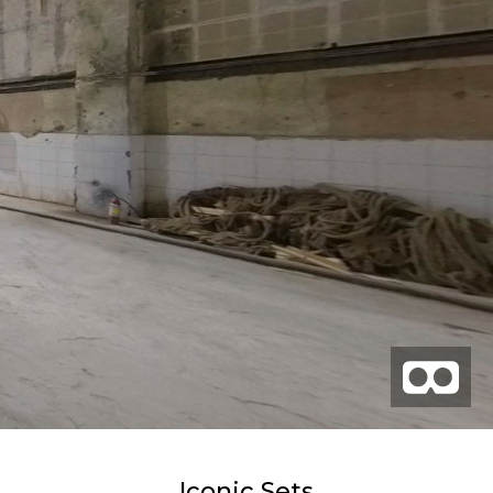
Iconic Sets