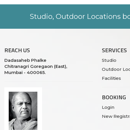
Studio, Outdoor Locations bo
REACH
US
SERVICES
Dadasaheb Phalke
Studio
Chitranagri Goregaon (East),
Outdoor Loc
Mumbai - 400065.
Facilities
BOOKING
Login
New Registr