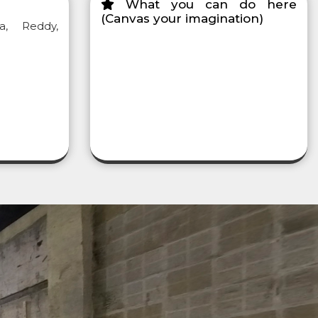
What you can do here
(Canvas your imagination)
a, Reddy,