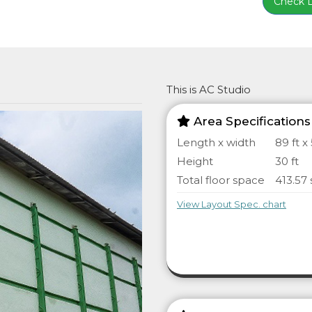
Check Lo
This is AC Studio
Area Specifications
Length x width
89 ft x 
Height
30 ft
Total floor space
413.57 
View Layout Spec. chart