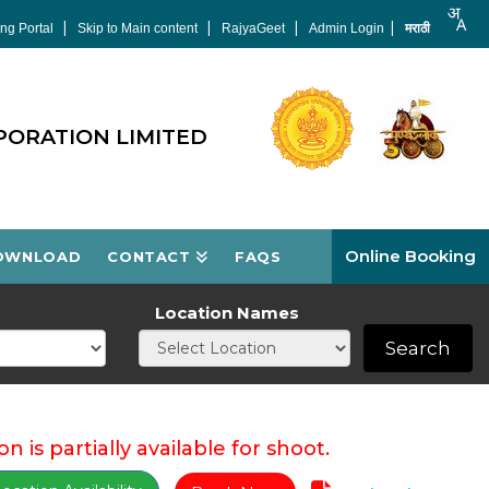
|
|
|
|
ng Portal
Skip to Main content
RajyaGeet
Admin Login
मराठी
PORATION LIMITED
Online Booking
OWNLOAD
CONTACT
FAQS
Location Names
Search
on is partially available for shoot.