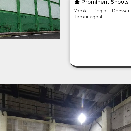
Prominent Shoots
Yamla Pagla Deewan
Jamunaghat