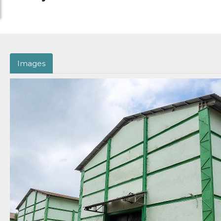
Images