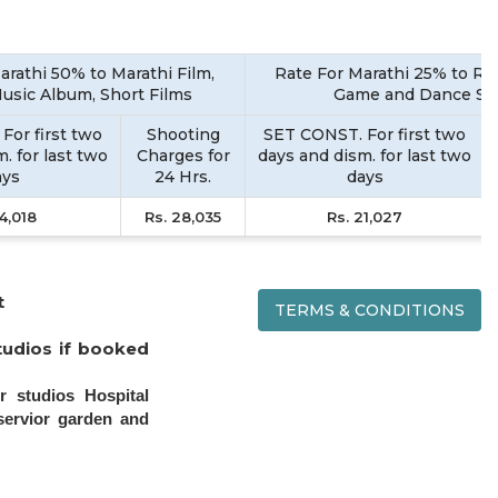
arathi 50% to Marathi Film,
Rate For Marathi 25% to Rea
Music Album, Short Films
Game and Dance S
For first two
Shooting
SET CONST. For first two
. for last two
Charges for
days and dism. for last two
ays
24 Hrs.
days
14,018
Rs. 28,035
Rs. 21,027
t
TERMS & CONDITIONS
tudios if booked
r studios Hospital
servior garden and