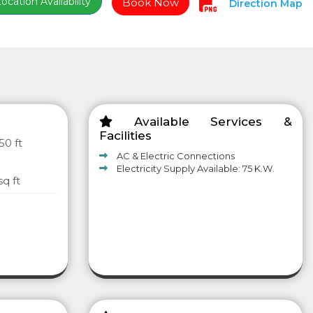
cation Availability
Book Now
Direction Map
Available Services &
Facilities
50 ft
AC & Electric Connections
Electricity Supply Available: 75 K.W.
sq ft