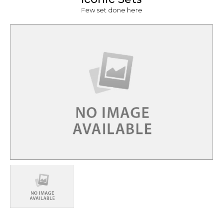
Few set done here
lity Show,
how
Shooting
Charges for
24 Hrs.
Rs. 42,053