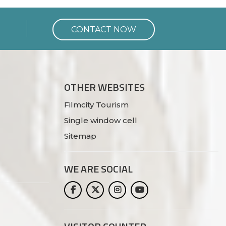
CONTACT NOW
OTHER WEBSITES
Filmcity Tourism
Single window cell
Sitemap
WE ARE
SOCIAL