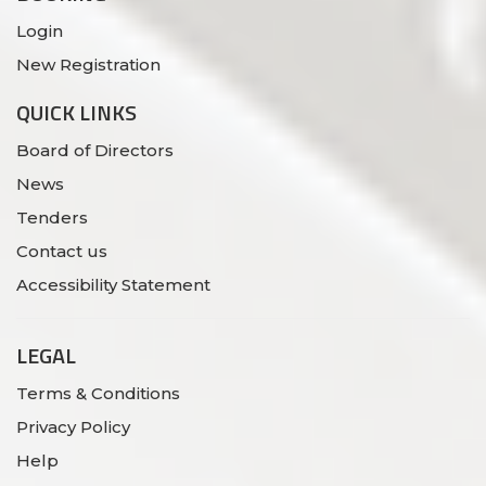
Login
New Registration
QUICK LINKS
Board of Directors
News
Tenders
Contact us
Accessibility Statement
LEGAL
Terms & Conditions
Privacy Policy
Help