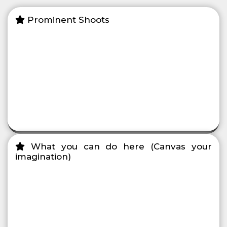
Prominent Shoots
What you can do here (Canvas your
imagination)