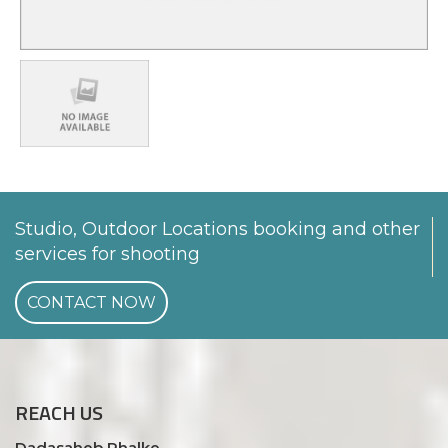
Studio, Outdoor Locations booking and other
services for shooting
CONTACT NOW
REACH
US
Dadasaheb Phalke