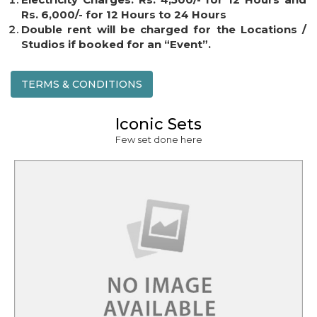
Rs. 6,000/- for 12 Hours to 24 Hours
Double rent will be charged for the Locations /
Studios if booked for an “Event”.
TERMS & CONDITIONS
Iconic Sets
Few set done here