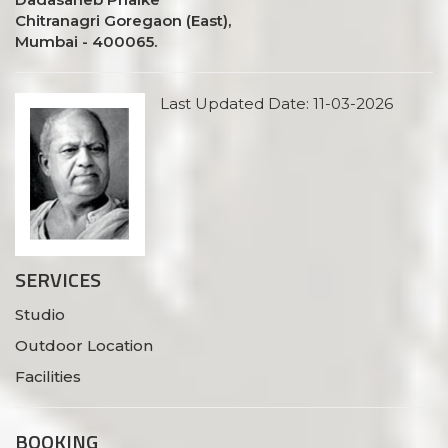
Chitranagri Goregaon (East),
Mumbai - 400065.
Last Updated Date: 11-03-2026
SERVICES
Studio
Outdoor Location
Facilities
BOOKING