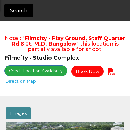
Search
Note :
"Filmcity - Play Ground, Staff Quarter
Rd & Jt. M.D. Bungalow"
this location is
partially available for shoot.
Filmcity - Studio Complex
Check Location Availability
Book Now
Direction Map
Images