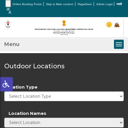
🎤
|
|
|
|
Online Booking Portal
Skip to Main content
RajyaGeet
Admin Login
मराठी
Menu
Togg
Outdoor Locations
Location Type
Location Names