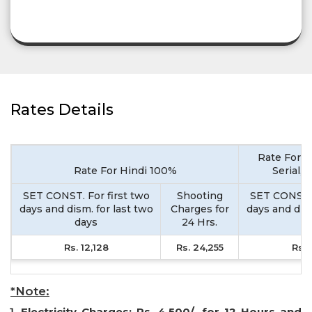
Rates Details
Rate For M
Rate For Hindi 100%
Serial,
SET CONST. For first two
Shooting
SET CONST. 
days and dism. for last two
Charges for
days and dism
days
24 Hrs.
d
Rs. 12,128
Rs. 24,255
Rs. 
*Note:
Electricity Charges: Rs. 4,500/- for 12 Hours and