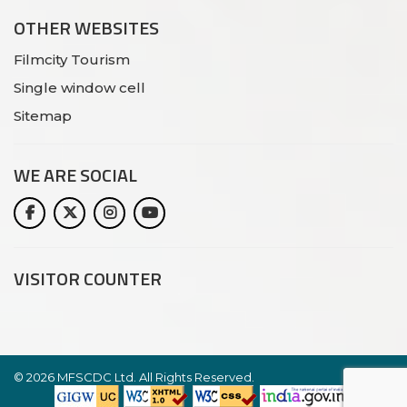
OTHER WEBSITES
Filmcity Tourism
Single window cell
Sitemap
WE ARE
SOCIAL
VISITOR COUNTER
©
2026 MFSCDC Ltd. All Rights Reserved.
Website