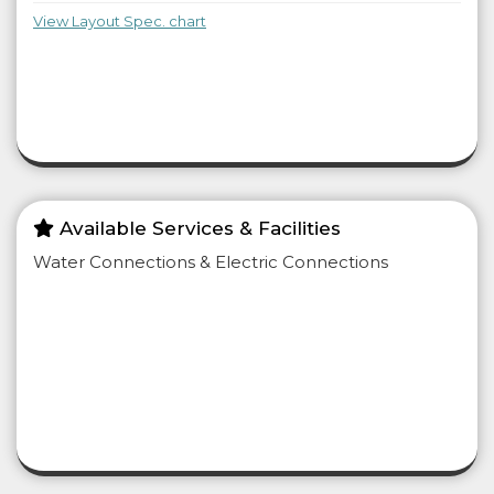
View Layout Spec. chart
Available Services & Facilities
Water Connections & Electric Connections