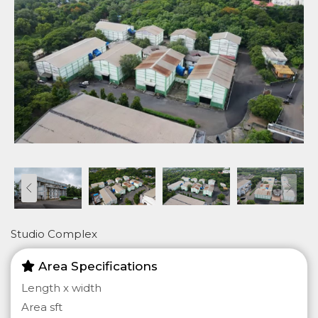
Studio Complex
Area Specifications
Length x width
Area sft