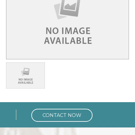
Charges for
24 Hrs.
Rs. 23,625
CONTACT NOW