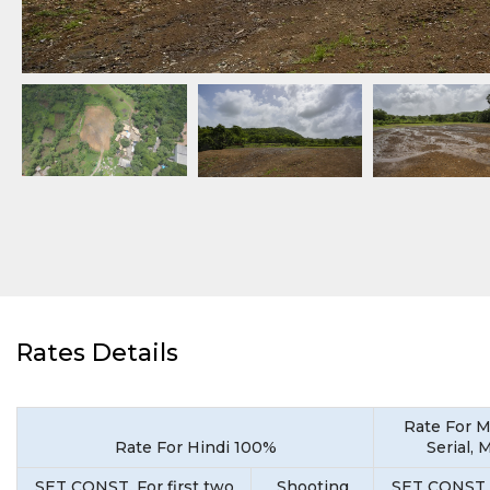
Rates Details
Rate For M
Rate For Hindi 100%
Serial, 
SET CONST. For first two
Shooting
SET CONST. 