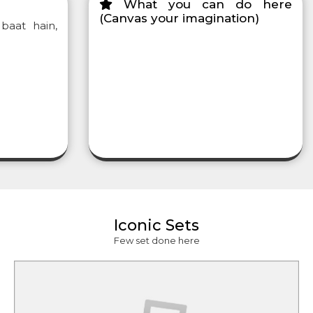
What you can do here
(Canvas your imagination)
baat hain,
Iconic Sets
Few set done here
lity Show,
how
Shooting