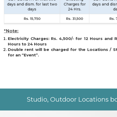
days and dism. for last two
Charges for
days and dism
days
24 Hrs.
d
Rs. 15,750
Rs. 31,500
Rs. 
*Note:
Electricity Charges: Rs. 4,500/- for 12 Hours and R
Hours to 24 Hours
Double rent will be charged for the Locations / S
for an “Event”.
Studio, Outdoor Locations bo