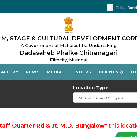
🎤
Online Booki
M, STAGE & CULTURAL DEVELOPMENT COR
(A Government of Maharashtra Undertaking)
Dadasaheb Phalke Chitranagari
Filmcity, Mumbai
GALLERY
NEWS
MEDIA
TENDERS
CLIENTS
D
Location Type
Staff Quarter Rd & Jt. M.D. Bungalow"
this locati