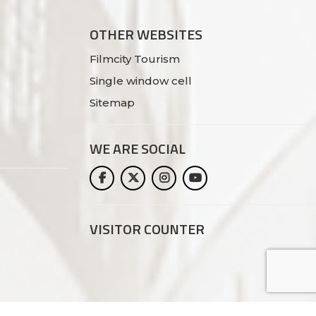
OTHER WEBSITES
Filmcity Tourism
Single window cell
Sitemap
WE ARE
SOCIAL
VISITOR COUNTER