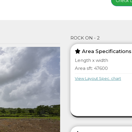
Check Lo
ROCK ON - 2
Area Specifications
Length x width
Area sft: 47600
View Layout Spec. chart