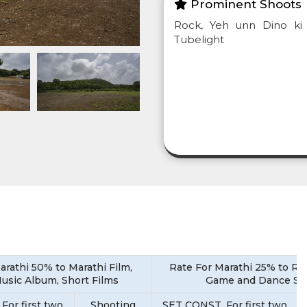
Prominent Shoots
Rock, Yeh unn Dino ki 
Tubelight
arathi 50% to Marathi Film,
Rate For Marathi 25% to Rea
Music Album, Short Films
Game and Dance S
For first two
Shooting
SET CONST. For first two