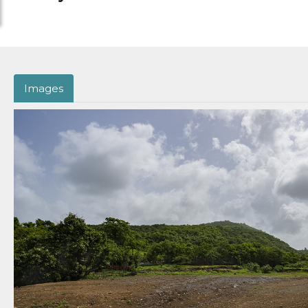
Images