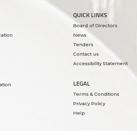
QUICK LINKS
Board of Directors
ation
News
Tenders
Contact us
Accessibility Statement
LEGAL
ation
Terms & Conditions
Privacy Policy
Help