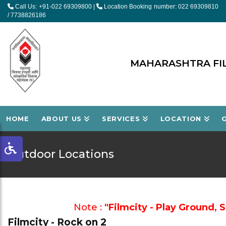
Call Us: +91-022 69309800
|
Location Booking number: 022 69309810
/ 7738826186
MAHARASHTRA FIL
HOME
ABOUT US
SERVICES
LOCATION
Outdoor Locations
Note :
"Filmcity - Play Ground, 
Filmcity - Rock on 2