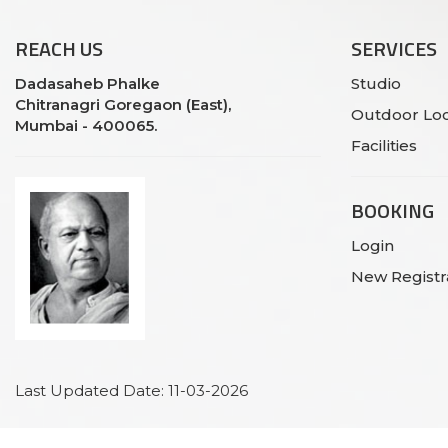
REACH
US
SERVICES
Dadasaheb Phalke
Studio
Chitranagri Goregaon (East),
Outdoor Loc
Mumbai - 400065.
Facilities
BOOKING
Login
New Registr
Last Updated Date: 11-03-2026