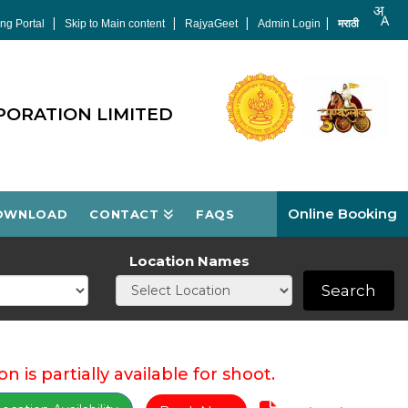
|
|
|
|
ng Portal
Skip to Main content
RajyaGeet
Admin Login
मराठी
PORATION LIMITED
Online Booking
OWNLOAD
CONTACT
FAQS
Location Names
Search
on is partially available for shoot.