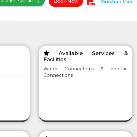
cation Availability
Book Now
Direction Map
Available Services &
Facilities
Water Connections & Electric
Connections