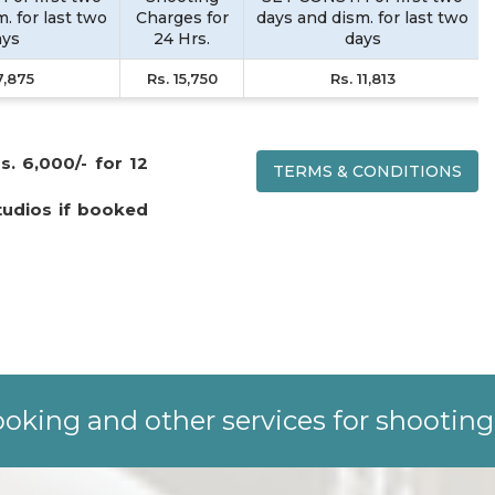
. for last two
Charges for
days and dism. for last two
ays
24 Hrs.
days
7,875
Rs. 15,750
Rs. 11,813
s. 6,000/- for 12
TERMS & CONDITIONS
tudios if booked
oking and other services for shooting